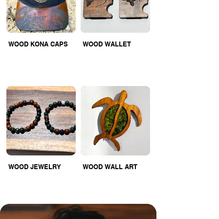
WOOD KONA CAPS
WOOD WALLET
WOOD JEWELRY
WOOD WALL ART