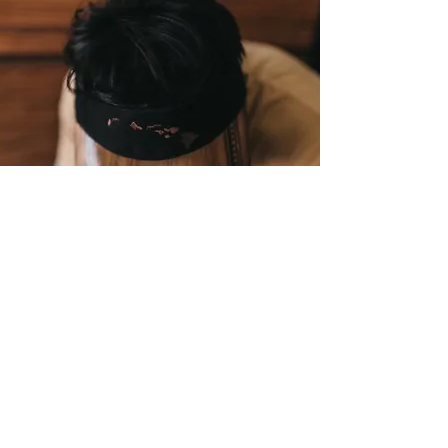
CALABASH WEARABLE WOOD
Rare Hawaiian koa wood
handcrafted into wearable
art, bendable wood hats,