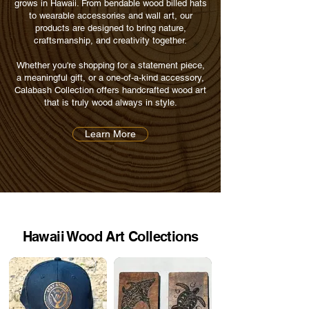
grows in Hawaii. From bendable wood billed hats
to wearable accessories and wall art, our
products are designed to bring nature,
craftsmanship, and creativity together.
Whether you're shopping for a statement piece,
a meaningful gift, or a one-of-a-kind accessory,
Calabash Collection offers handcrafted wood art
that is truly wood always in style.
Learn More
Hawaii Wood Art Collections