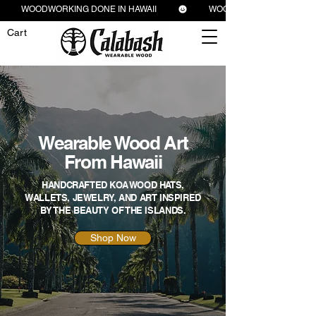
          WOODWORKING DONE IN HAWAII          
Cart
Wearable Wood Art
From Hawaii
HANDCRAFTED KOA WOOD HATS,
WALLETS, JEWELRY, AND ART INSPIRED
BY THE BEAUTY OF THE ISLANDS.
Shop Now