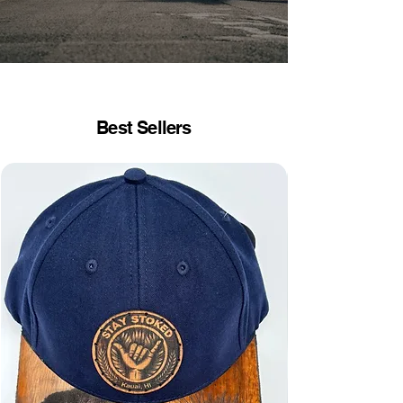
Best Sellers