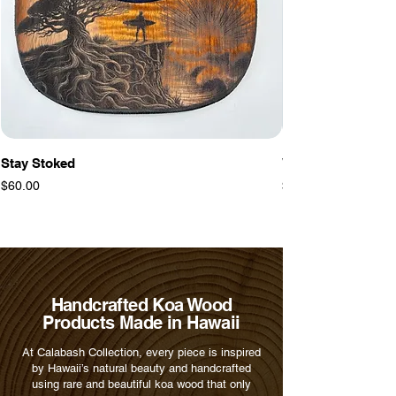
Stay Stoked
Warrior Tiki
Price
Price
$60.00
$60.00
Handcrafted Koa Wood
Products Made in Hawaii
At Calabash Collection, every piece is inspired
by Hawaii’s natural beauty and handcrafted
using rare and beautiful koa wood that only